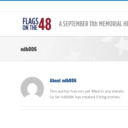
Skip
to
content
ndb006
About
ndb006
This author has not yet filled in any details.
So far ndb006 has created 0 blog entries.