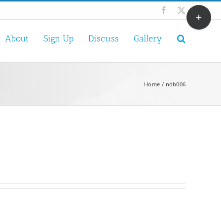
Toggle
Facebook
X
Sliding
Bar
About
Sign Up
Discuss
Gallery
Area
Home
ndb006