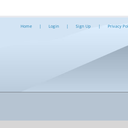
Home
Login
Sign Up
Privacy Po