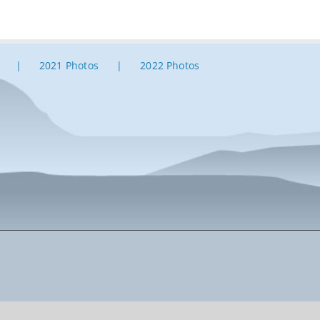
2021 Photos
2022 Photos