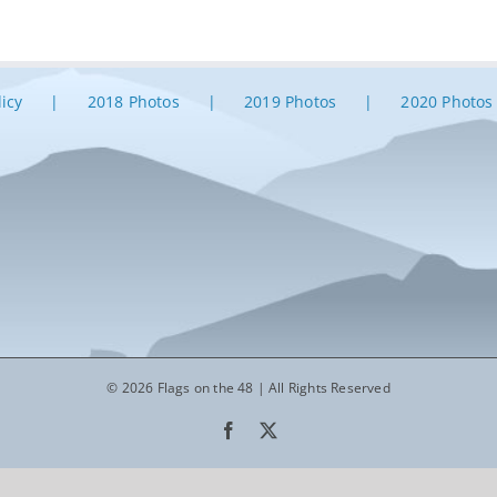
licy
2018 Photos
2019 Photos
2020 Photos
© 2026 Flags on the 48 | All Rights Reserved
Facebook
X