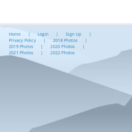
Home
Login
Sign Up
Privacy Policy
2018 Photos
2019 Photos
2020 Photos
2021 Photos
2022 Photos