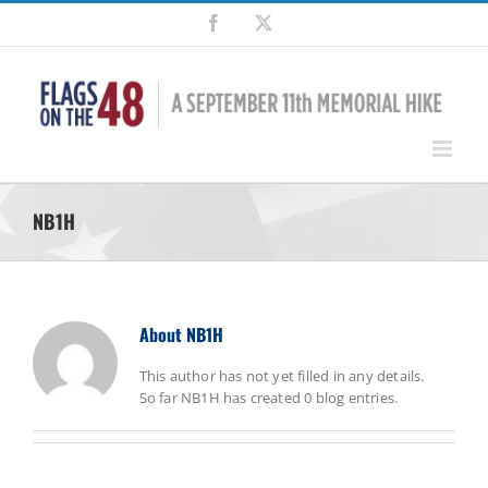
Skip
Facebook
X
to
content
NB1H
About
NB1H
This author has not yet filled in any details.
So far NB1H has created 0 blog entries.