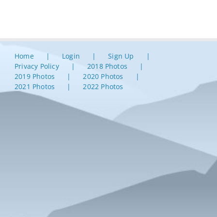
Home
Login
Sign Up
Privacy Policy
2018 Photos
2019 Photos
2020 Photos
2021 Photos
2022 Photos