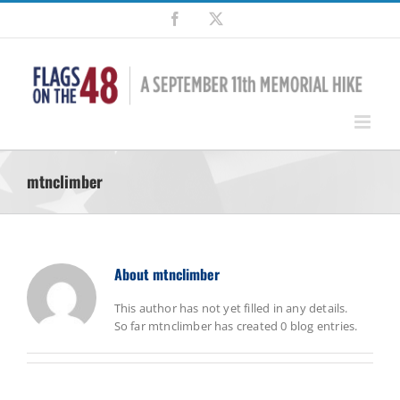
Skip
Facebook
X
to
content
mtnclimber
About
mtnclimber
This author has not yet filled in any details.
So far mtnclimber has created 0 blog entries.