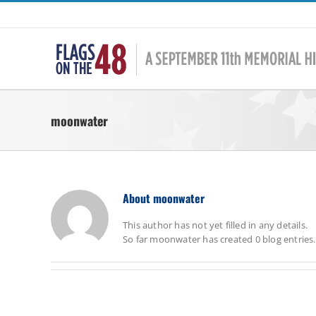
Skip
to
content
moonwater
About
moonwater
This author has not yet filled in any details.
So far moonwater has created 0 blog entries.