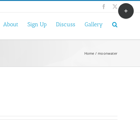
Toggle
Facebook
X
Sliding
Bar
About
Sign Up
Discuss
Gallery
Area
Home
moonwater