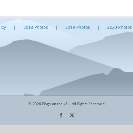
licy
2018 Photos
2019 Photos
2020 Photos
© 2026 Flags on the 48 | All Rights Reserved
Facebook
X