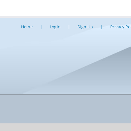
Home
Login
Sign Up
Privacy Po