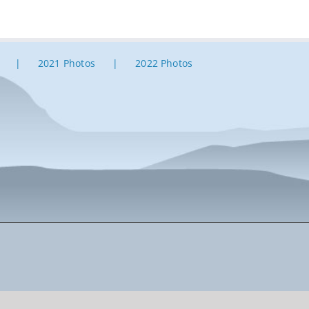
2021 Photos
2022 Photos