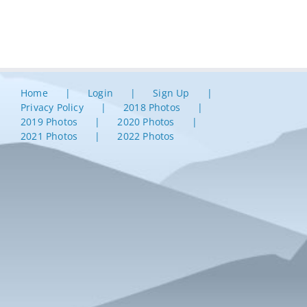
Home
Login
Sign Up
Privacy Policy
2018 Photos
2019 Photos
2020 Photos
2021 Photos
2022 Photos