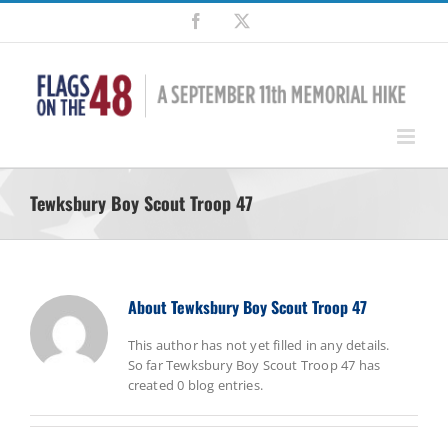
Skip
Facebook
X
to
content
Tewksbury Boy Scout Troop 47
About
Tewksbury Boy Scout Troop 47
This author has not yet filled in any details.
So far Tewksbury Boy Scout Troop 47 has
created 0 blog entries.