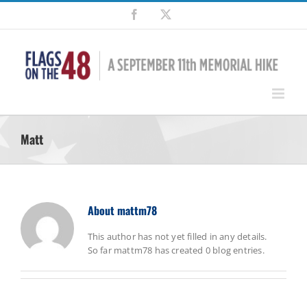
Skip
Facebook
X
to
content
Matt
About
mattm78
This author has not yet filled in any details.
So far mattm78 has created 0 blog entries.