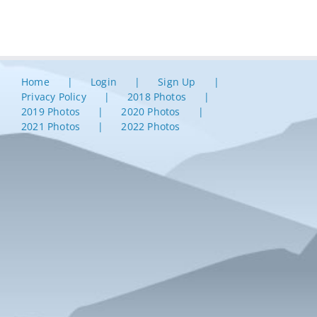
Home
Login
Sign Up
Privacy Policy
2018 Photos
2019 Photos
2020 Photos
2021 Photos
2022 Photos