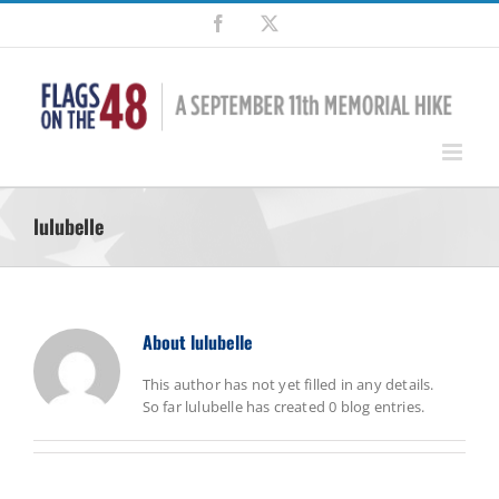
Skip
Facebook
X
to
content
lulubelle
About
lulubelle
This author has not yet filled in any details.
So far lulubelle has created 0 blog entries.