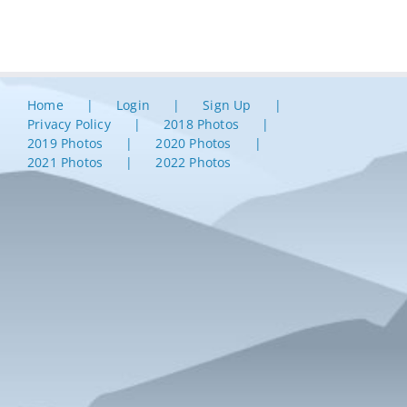
Home
Login
Sign Up
Privacy Policy
2018 Photos
2019 Photos
2020 Photos
2021 Photos
2022 Photos