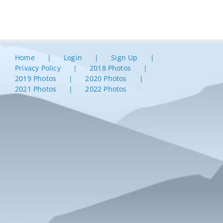
Home
Login
Sign Up
Privacy Policy
2018 Photos
2019 Photos
2020 Photos
2021 Photos
2022 Photos