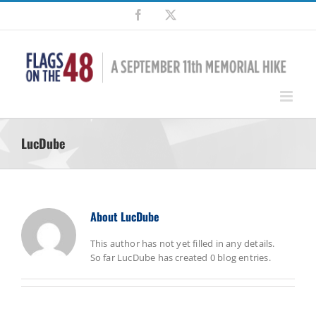
Skip
Facebook
X
to
content
LucDube
About
LucDube
This author has not yet filled in any details.
So far LucDube has created 0 blog entries.