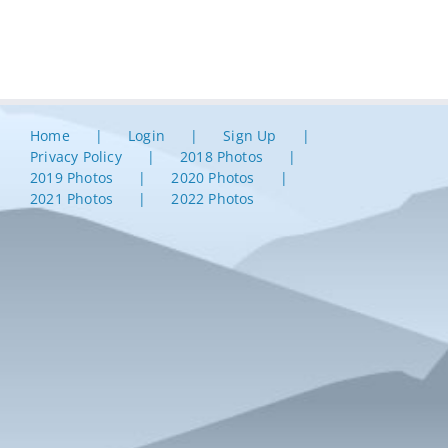
Home
Login
Sign Up
Privacy Policy
2018 Photos
2019 Photos
2020 Photos
2021 Photos
2022 Photos