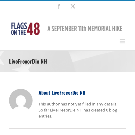
Skip
Facebook
X
to
content
LiveFreeorDie NH
About
LiveFreeorDie NH
This author has not yet filled in any details.
So far LiveFreeorDie NH has created 0 blog
entries.