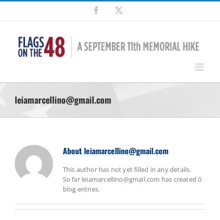
Skip
Facebook
X
to
content
leiamarcellino@gmail.com
About
leiamarcellino@gmail.com
This author has not yet filled in any details.
So far leiamarcellino@gmail.com has created 0
blog entries.