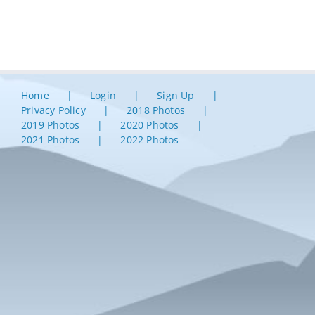
Home
Login
Sign Up
Privacy Policy
2018 Photos
2019 Photos
2020 Photos
2021 Photos
2022 Photos