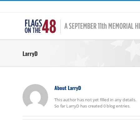
Skip
to
content
LarryD
About
LarryD
This author has not yet filled in any details.
So far LarryD has created 0 blog entries.