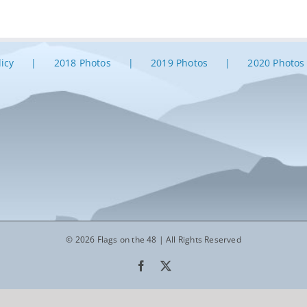
licy
2018 Photos
2019 Photos
2020 Photos
© 2026 Flags on the 48 | All Rights Reserved
Facebook
X