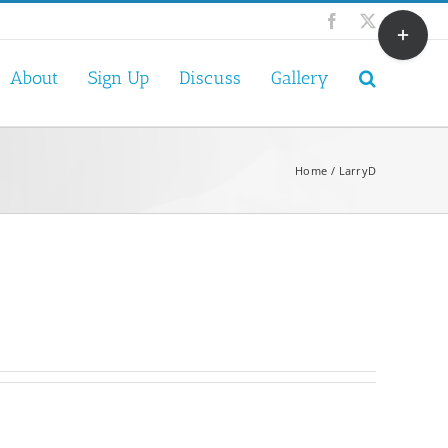
Toggle
Facebook
X
Sliding
Bar
About
Sign Up
Discuss
Gallery
Area
Home
LarryD