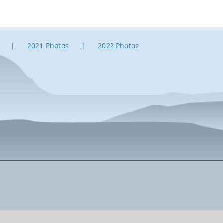
2021 Photos
2022 Photos