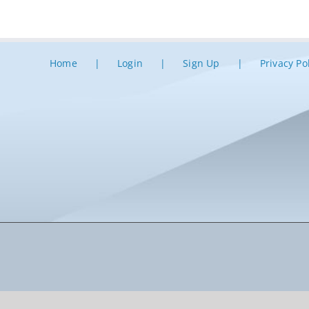
Home
Login
Sign Up
Privacy Po