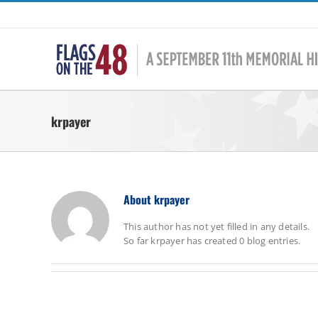
Skip
to
content
krpayer
About
krpayer
This author has not yet filled in any details.
So far krpayer has created 0 blog entries.