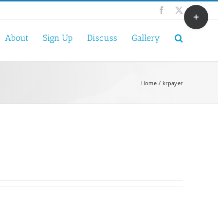
Toggle
Facebook
X
Sliding
Bar
About
Sign Up
Discuss
Gallery
Area
Home
krpayer