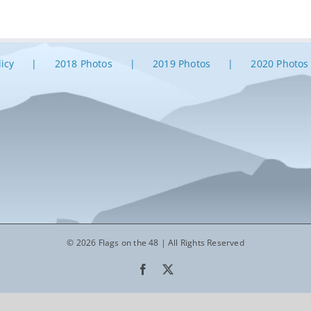
licy
2018 Photos
2019 Photos
2020 Photos
© 2026 Flags on the 48 | All Rights Reserved
Facebook
X