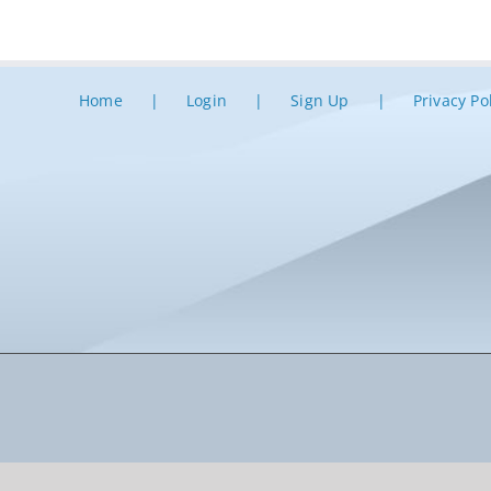
Home
Login
Sign Up
Privacy Po