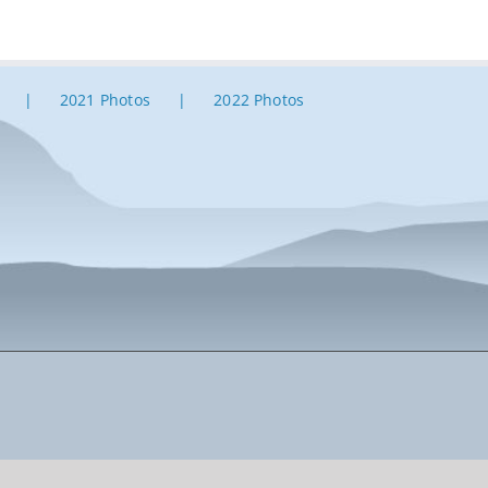
2021 Photos
2022 Photos