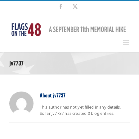
Skip
Facebook
X
to
content
jv7737
About
jv7737
This author has not yet filled in any details.
So far jv7737 has created 0 blog entries.