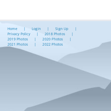
Home
Login
Sign Up
Privacy Policy
2018 Photos
2019 Photos
2020 Photos
2021 Photos
2022 Photos