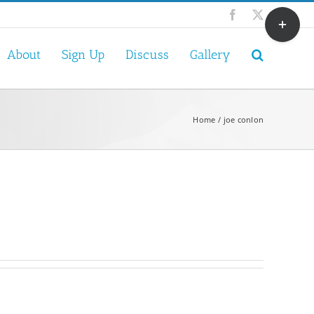
Toggle
Facebook
X
Sliding
Bar
About
Sign Up
Discuss
Gallery
Area
Home
joe conlon