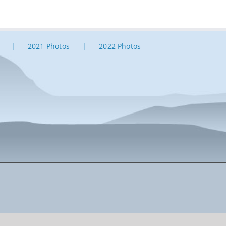
2021 Photos
2022 Photos