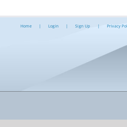
Home
Login
Sign Up
Privacy Po