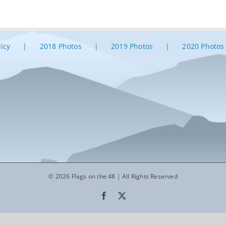
licy
2018 Photos
2019 Photos
2020 Photos
© 2026 Flags on the 48 | All Rights Reserved
Facebook
X