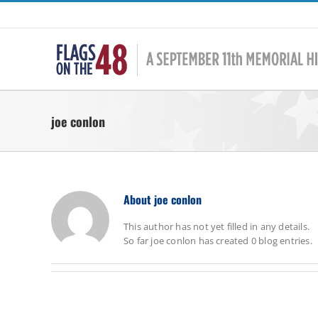
Skip
to
content
joe conlon
About
joe conlon
This author has not yet filled in any details.
So far joe conlon has created 0 blog entries.