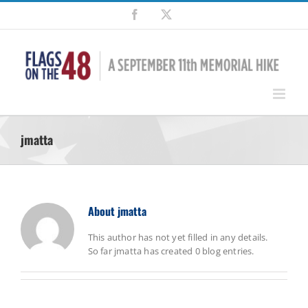
Skip
Facebook
X
to
content
jmatta
About
jmatta
This author has not yet filled in any details.
So far jmatta has created 0 blog entries.