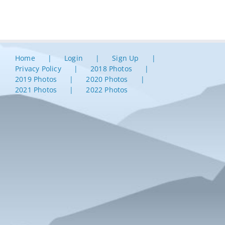
Home
Login
Sign Up
Privacy Policy
2018 Photos
2019 Photos
2020 Photos
2021 Photos
2022 Photos