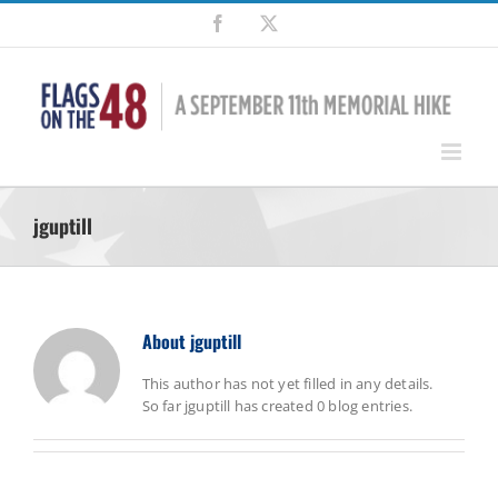
Skip
Facebook
X
to
content
jguptill
About
jguptill
This author has not yet filled in any details.
So far jguptill has created 0 blog entries.