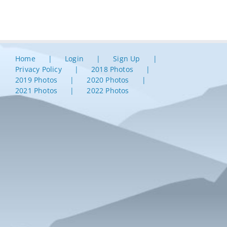
Home
Login
Sign Up
Privacy Policy
2018 Photos
2019 Photos
2020 Photos
2021 Photos
2022 Photos