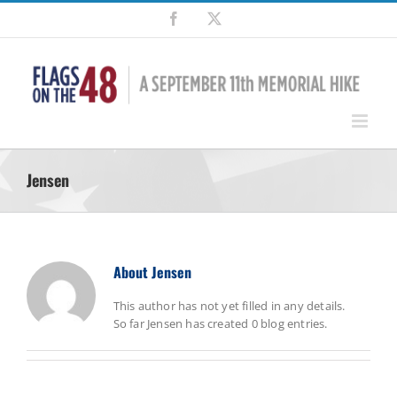
Skip
Facebook
X
to
content
Jensen
About
Jensen
This author has not yet filled in any details.
So far Jensen has created 0 blog entries.