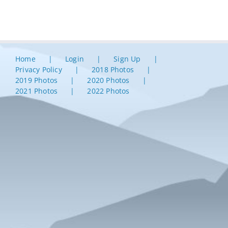
Home
Login
Sign Up
Privacy Policy
2018 Photos
2019 Photos
2020 Photos
2021 Photos
2022 Photos