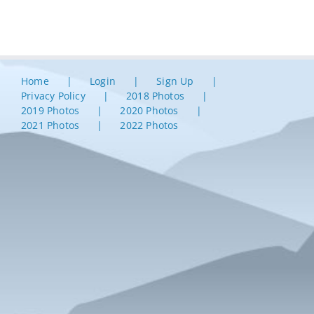
Home
Login
Sign Up
Privacy Policy
2018 Photos
2019 Photos
2020 Photos
2021 Photos
2022 Photos