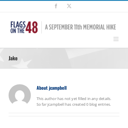
Skip
Facebook
X
to
content
Jake
About
jcampbell
This author has not yet filled in any details.
So far jcampbell has created 0 blog entries.