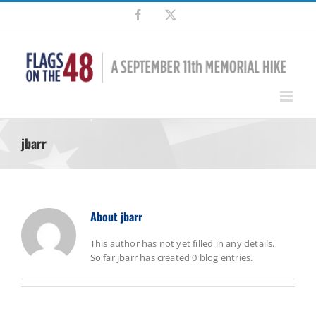
Skip
Facebook
X
to
content
jbarr
About
jbarr
This author has not yet filled in any details.
So far jbarr has created 0 blog entries.