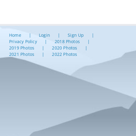
Home
Login
Sign Up
Privacy Policy
2018 Photos
2019 Photos
2020 Photos
2021 Photos
2022 Photos