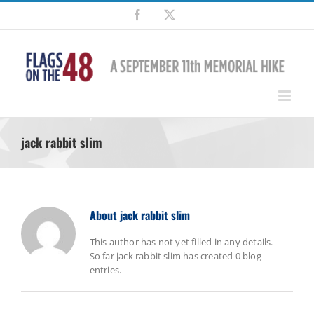
Skip
Facebook
X
to
content
jack rabbit slim
About
jack rabbit slim
This author has not yet filled in any details.
So far jack rabbit slim has created 0 blog
entries.