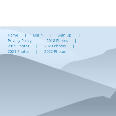
Home
Login
Sign Up
Privacy Policy
2018 Photos
2019 Photos
2020 Photos
2021 Photos
2022 Photos