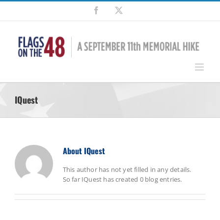
Skip
Facebook
X
to
content
IQuest
About
IQuest
This author has not yet filled in any details.
So far IQuest has created 0 blog entries.