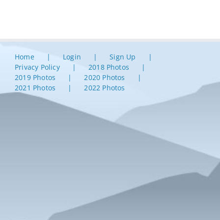
Home
Login
Sign Up
Privacy Policy
2018 Photos
2019 Photos
2020 Photos
2021 Photos
2022 Photos