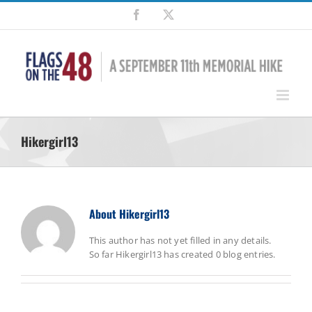
Skip
Facebook
X
to
content
Hikergirl13
About
Hikergirl13
This author has not yet filled in any details.
So far Hikergirl13 has created 0 blog entries.