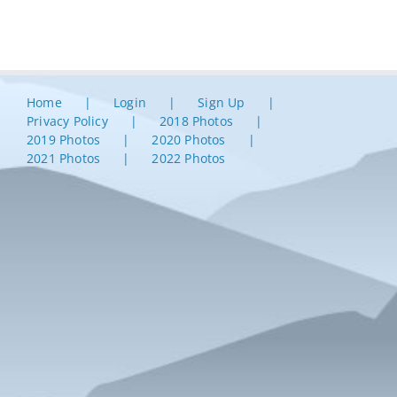
Home
Login
Sign Up
Privacy Policy
2018 Photos
2019 Photos
2020 Photos
2021 Photos
2022 Photos