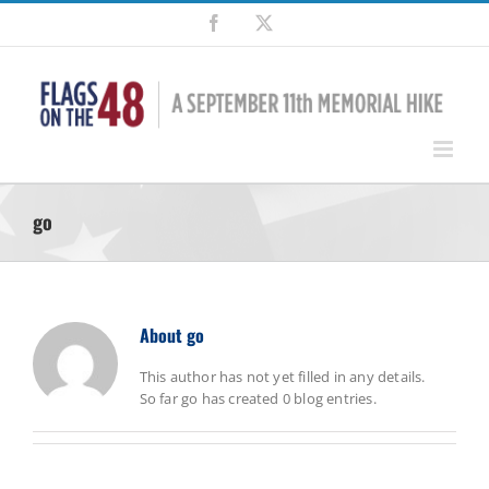
Skip
Facebook
X
to
content
go
About
go
This author has not yet filled in any details.
So far go has created 0 blog entries.