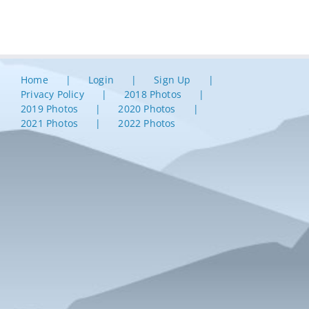
Home
Login
Sign Up
Privacy Policy
2018 Photos
2019 Photos
2020 Photos
2021 Photos
2022 Photos