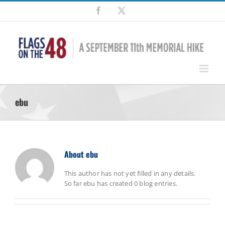
Skip
Facebook
X
to
content
ebu
About
ebu
This author has not yet filled in any details.
So far ebu has created 0 blog entries.