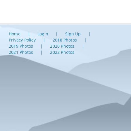
Home
Login
Sign Up
Privacy Policy
2018 Photos
2019 Photos
2020 Photos
2021 Photos
2022 Photos