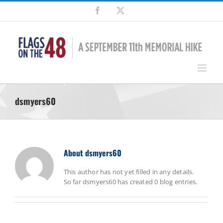
Skip
Facebook
X
to
content
dsmyers60
About
dsmyers60
This author has not yet filled in any details.
So far dsmyers60 has created 0 blog entries.