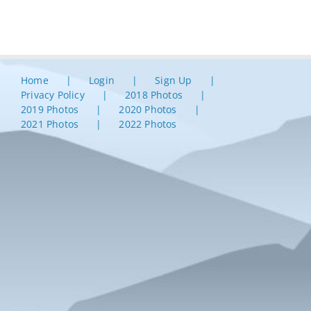
Home
Login
Sign Up
Privacy Policy
2018 Photos
2019 Photos
2020 Photos
2021 Photos
2022 Photos