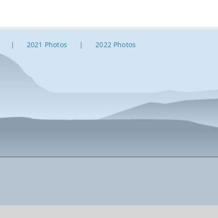
2021 Photos
2022 Photos