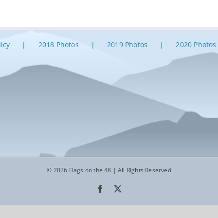
licy
2018 Photos
2019 Photos
2020 Photos
© 2026 Flags on the 48 | All Rights Reserved
Facebook
X