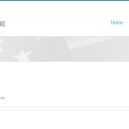
Home
es.