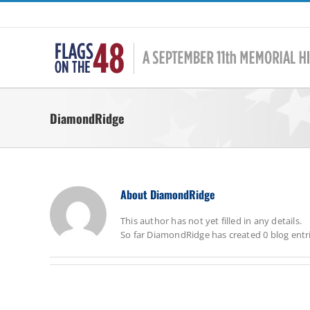
Skip
to
content
DiamondRidge
About
DiamondRidge
This author has not yet filled in any details.
So far DiamondRidge has created 0 blog entri