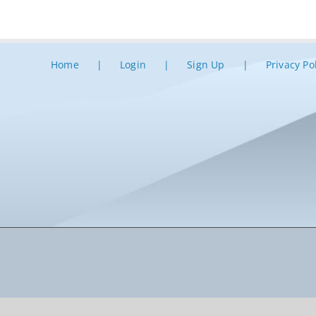
Home
Login
Sign Up
Privacy Po