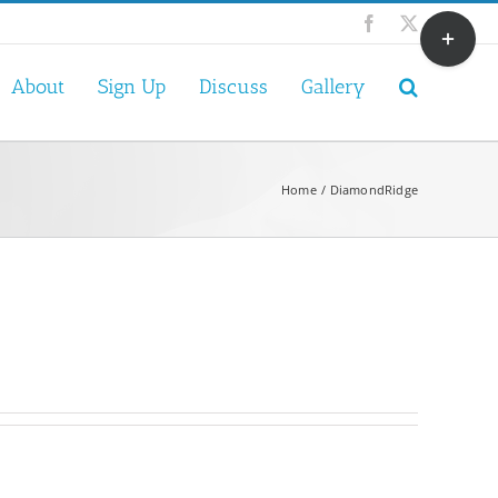
Toggle
Facebook
X
Sliding
Bar
About
Sign Up
Discuss
Gallery
Area
Home
DiamondRidge