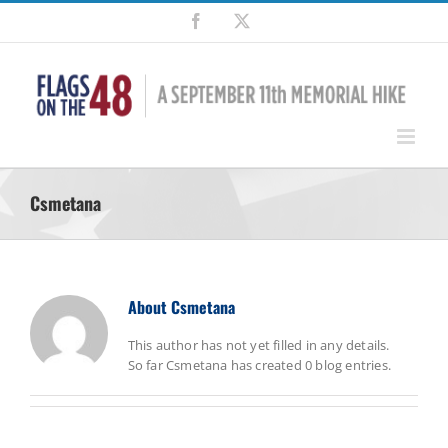
Skip
Facebook
X
to
content
Csmetana
About
Csmetana
This author has not yet filled in any details.
So far Csmetana has created 0 blog entries.