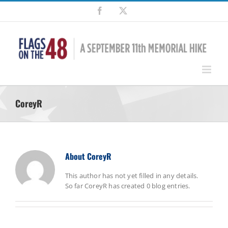
Skip
Facebook
X
to
content
CoreyR
About
CoreyR
This author has not yet filled in any details.
So far CoreyR has created 0 blog entries.