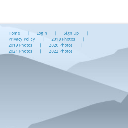
Home
Login
Sign Up
Privacy Policy
2018 Photos
2019 Photos
2020 Photos
2021 Photos
2022 Photos