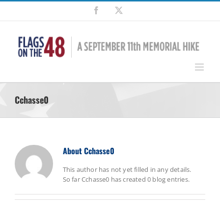
Skip
Facebook
X
to
content
Cchasse0
About
Cchasse0
This author has not yet filled in any details.
So far Cchasse0 has created 0 blog entries.