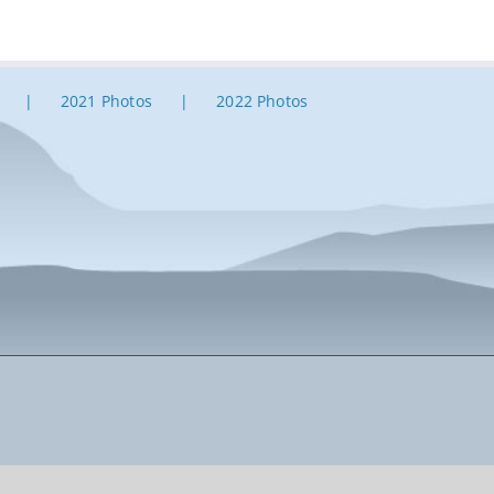
2021 Photos
2022 Photos