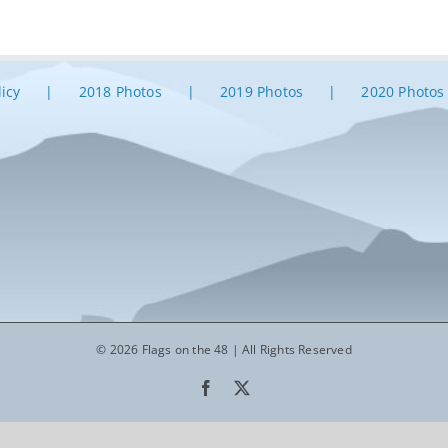
licy
2018 Photos
2019 Photos
2020 Photos
© 2026 Flags on the 48 | All Rights Reserved
Facebook
X