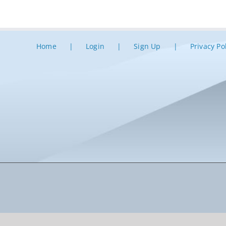
Home
Login
Sign Up
Privacy Po