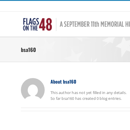
Skip
to
content
bsa160
About
bsa160
This author has not yet filled in any details.
So far bsa160 has created 0 blog entries.