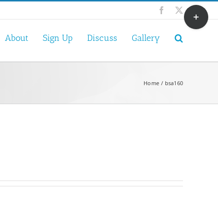
Toggle
Facebook
X
Sliding
Bar
About
Sign Up
Discuss
Gallery
Area
Home
bsa160