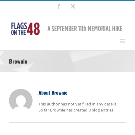
Skip
Facebook
X
to
content
Brownie
About
Brownie
This author has not yet filled in any details.
So far Brownie has created 0 blog entries.