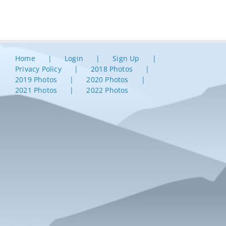
Home
Login
Sign Up
Privacy Policy
2018 Photos
2019 Photos
2020 Photos
2021 Photos
2022 Photos