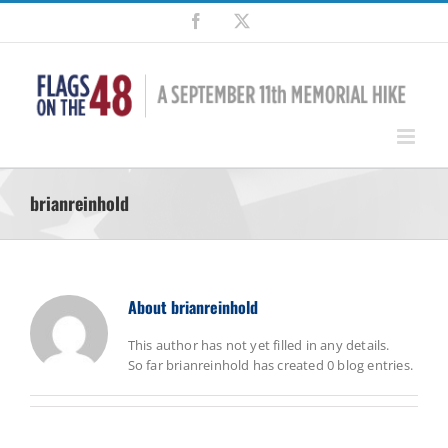
Skip
Facebook
X
to
content
brianreinhold
About
brianreinhold
This author has not yet filled in any details.
So far brianreinhold has created 0 blog entries.