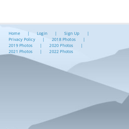
Home
Login
Sign Up
Privacy Policy
2018 Photos
2019 Photos
2020 Photos
2021 Photos
2022 Photos