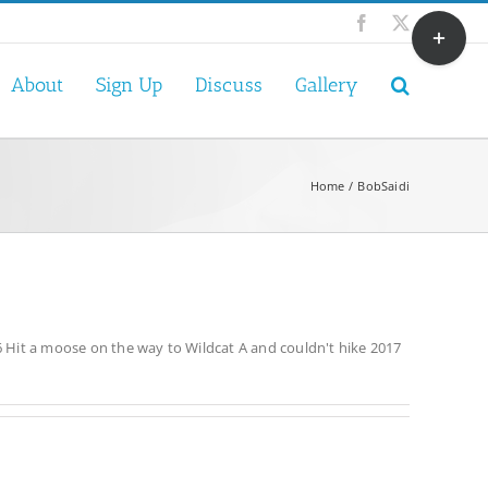
Toggle
Facebook
X
Sliding
Bar
About
Sign Up
Discuss
Gallery
Area
Home
BobSaidi
 Hit a moose on the way to Wildcat A and couldn't hike 2017