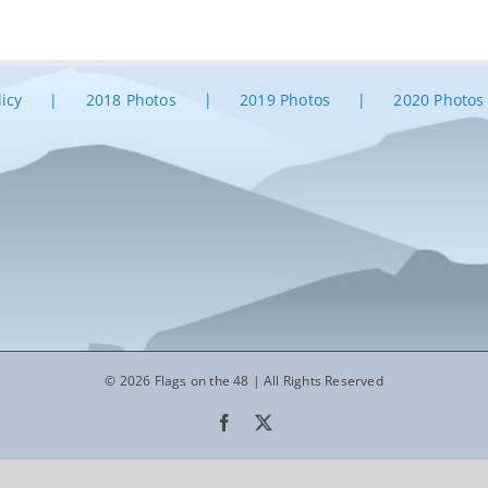
licy
2018 Photos
2019 Photos
2020 Photos
© 2026 Flags on the 48 | All Rights Reserved
Facebook
X