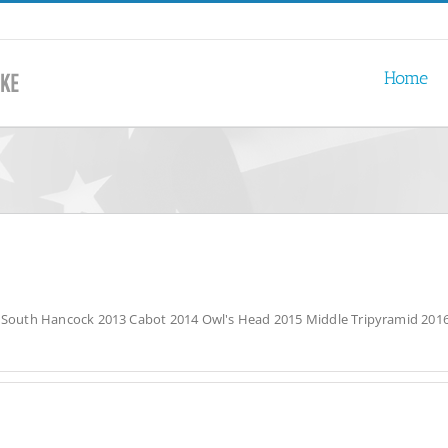
Home
2 South Hancock 2013 Cabot 2014 Owl's Head 2015 Middle Tripyramid 2016