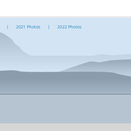
2021 Photos
2022 Photos