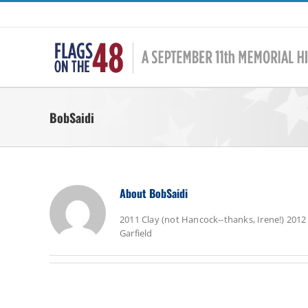
Skip
to
content
BobSaidi
About
BobSaidi
2011 Clay (not Hancock--thanks, Irene!) 201
Garfield