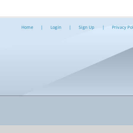
Home
Login
Sign Up
Privacy Po