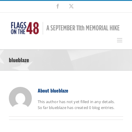
Skip
Facebook
X
to
content
blueblaze
About
blueblaze
This author has not yet filled in any details.
So far blueblaze has created 0 blog entries.