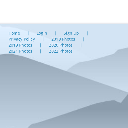
Home
Login
Sign Up
Privacy Policy
2018 Photos
2019 Photos
2020 Photos
2021 Photos
2022 Photos