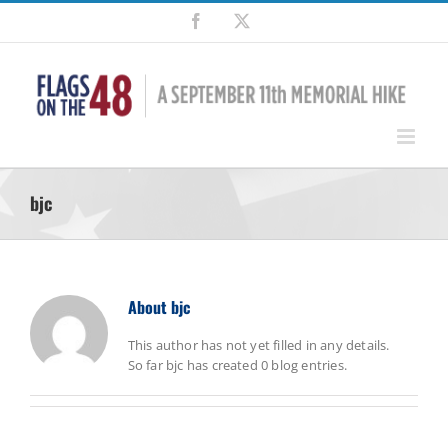
Skip
Facebook
X
to
content
bjc
About
bjc
This author has not yet filled in any details.
So far bjc has created 0 blog entries.