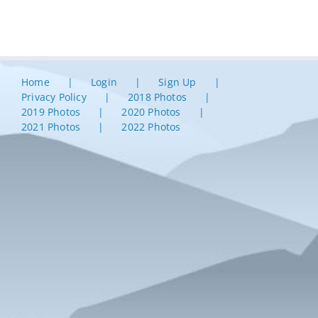
Home
Login
Sign Up
Privacy Policy
2018 Photos
2019 Photos
2020 Photos
2021 Photos
2022 Photos