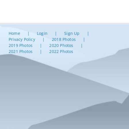
Home
Login
Sign Up
Privacy Policy
2018 Photos
2019 Photos
2020 Photos
2021 Photos
2022 Photos