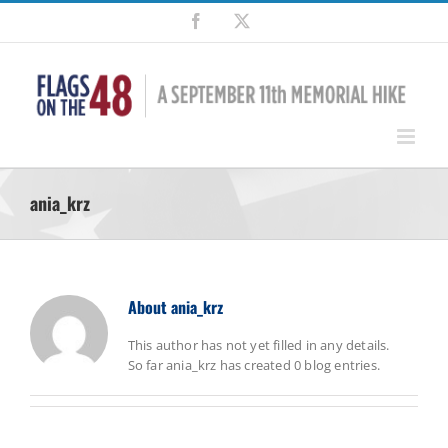
Skip
Facebook
X
to
content
ania_krz
About
ania_krz
This author has not yet filled in any details.
So far ania_krz has created 0 blog entries.